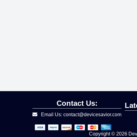
Contact Us:
Lat
Email Us: contact@devicesavior.com
Copyright © 2026
Devi