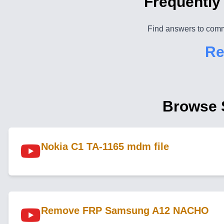
Frequently
Find answers to comm
Re
Browse 
Nokia C1 TA-1165 mdm file
Remove FRP Samsung A12 NACHO