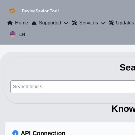
DeviceSavior Tool
Home
Supported
Services
Updates
EN
Sea
Know
API Connection