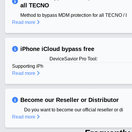
all TECNO
Method to bypass MDM protection for all TECNO / I
Read more
iPhone iCloud bypass free
DeviceSavior Pro Tool:
Supporting iPh
Read more
Become our Reseller or Distributor
Do you want to become our official reseller or di
Read more