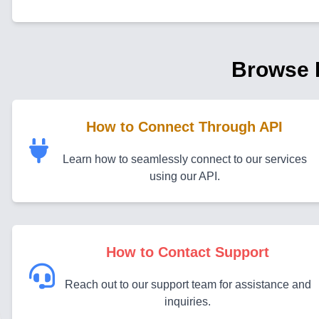
Browse 
How to Connect Through API
Learn how to seamlessly connect to our services
using our API.
How to Contact Support
Reach out to our support team for assistance and
inquiries.