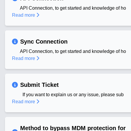
API Connection, to get started and knowledge of ho
Read more
Sync Connection
API Connection, to get started and knowledge of ho
Read more
Submit Ticket
If you want to explain us or any issue, please sub
Read more
Method to bypass MDM protection for